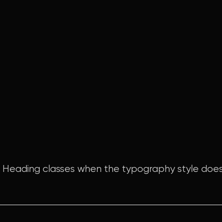
e Heading classes when the typography style does