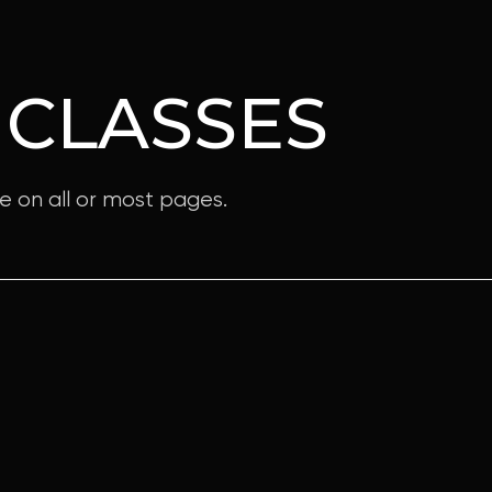
 CLASSES
e on all or most pages.