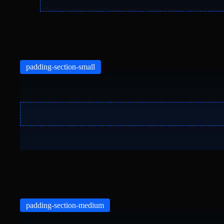
padding-section-small
padding-section-medium