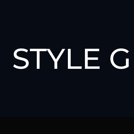
STYLE 