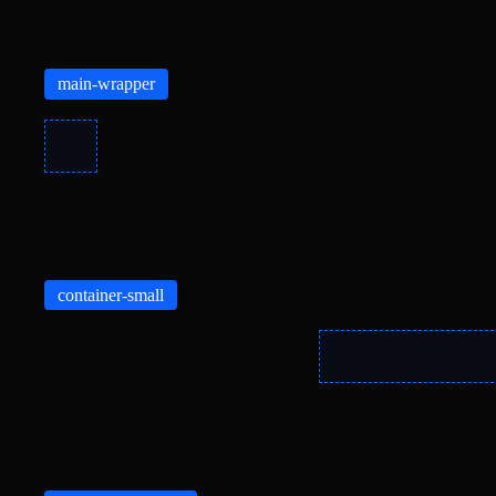
main-wrapper
container-small