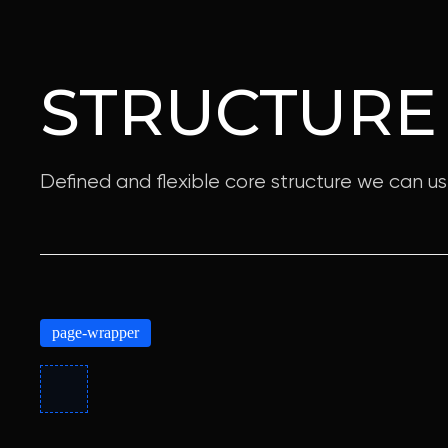
STRUCTURE
Defined and flexible core structure we can us
page-wrapper