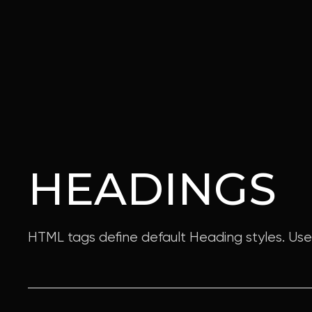
HEADINGS
HTML tags define default Heading styles. Us