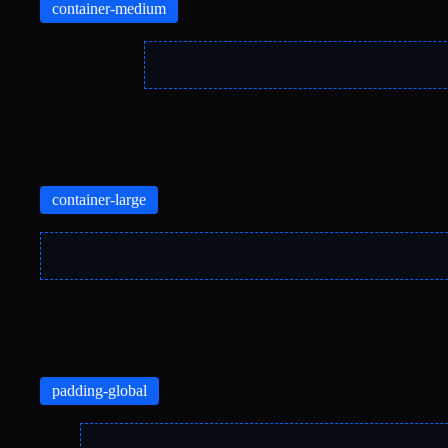
container-medium
container-large
padding-global