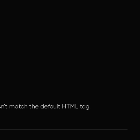
n't match the default HTML tag.